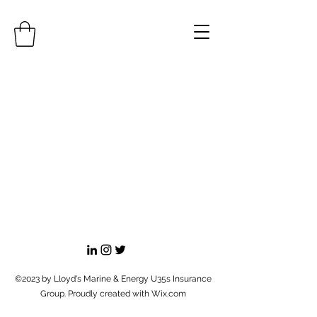
©2023 by Lloyd's Marine & Energy U35s Insurance
Group. Proudly created with Wix.com