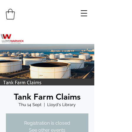
Tank Farm Claims
Thu 14 Sept
  |  
Lloyd's Library
Registration is closed
See other events