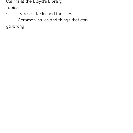
Claims at the Lloyd's Library. 
Topics:
•	Types of tanks and facilities
•	Common issues and things that can 
go wrong
•	Claim examples
Read More >
Share This Event
©2023 by Lloyd's Marine & Energy U35s Insurance