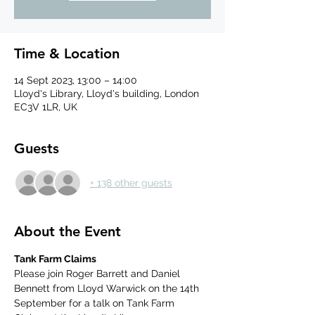
Time & Location
14 Sept 2023, 13:00 – 14:00
Lloyd's Library, Lloyd's building, London
EC3V 1LR, UK
Guests
+ 138 other guests
About the Event
Tank Farm Claims
Please join Roger Barrett and Daniel 
Bennett from Lloyd Warwick on the 14th 
September for a talk on Tank Farm 