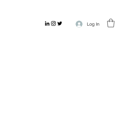
Log In