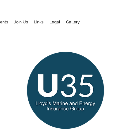
ents
Join Us
Links
Legal
Gallery