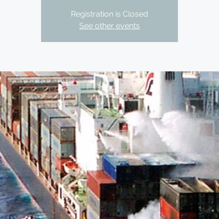
Registration is Closed
See other events