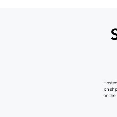
Hosted
on shi
on the 