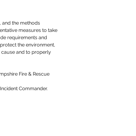
s, and the methods 
ventative measures to take 
Code requirements and 
 protect the environment, 
e cause and to properly 
ampshire Fire & Rescue 
s Incident Commander.