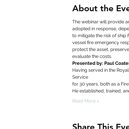
About the Ev
The webinar will provide an
adopted in response, depend
to mitigate the risk of sh
vessel fire emergency resp
protect the asset, preserve
evaluate the costs.
Presented by: Paul Coate
Having served in the Royal
Service
for 30 years, both as a Fi
He established, trained, a
Read More >
Share This Ev