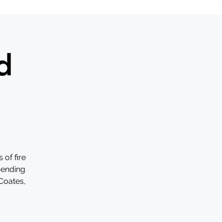
d
of fire
pending
 Coates,