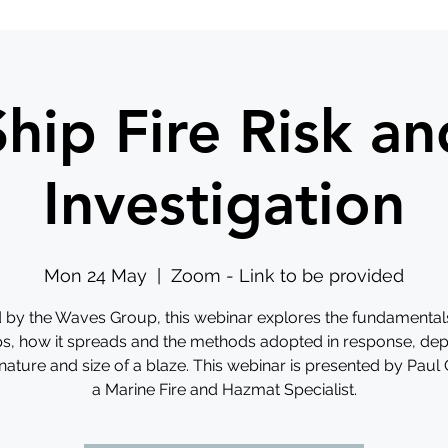
Ship Fire Risk an
Investigation
Mon 24 May
  |  
Zoom - Link to be provided
 by the Waves Group, this webinar explores the fundamentals 
ps, how it spreads and the methods adopted in response, de
nature and size of a blaze. This webinar is presented by Paul
a Marine Fire and Hazmat Specialist.