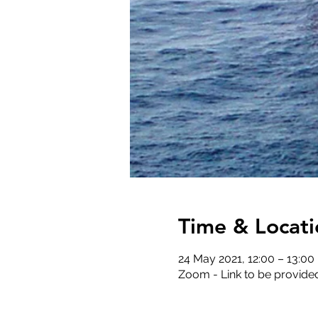
Time & Locati
24 May 2021, 12:00 – 13:00
Zoom - Link to be provide