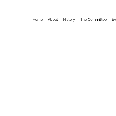
Home
About
History
The Committee
Ev