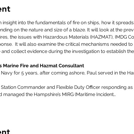
ent
 insight into the fundamentals of fire on ships, how it spread
ing on the nature and size of a blaze. It will look at the pre
ip fires, the issues with Hazardous Materials (HAZMAT), IMDG 
onse.  It will also examine the critical mechanisms needed to
 and collect evidence during the investigation to establish th
s Marine Fire and Hazmat Consultant
 Navy for 5 years, after coming ashore, Paul served in the H
re Station Commander and Flexible Duty Officer responding a
nd managed the Hampshire’s MIRG (Maritime Incident…
ent