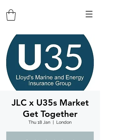
JLC x U35s Market
Get Together
Thu 18 Jan
  |  
London