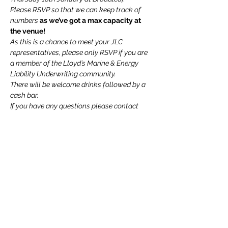
Please RSVP so that we can keep track of 
numbers 
as we’ve got a max capacity at 
the venue!
As this is a chance to meet your JLC 
representatives, please only RSVP if you are 
a member of the Lloyd’s Marine & Energy 
Liability Underwriting community.
There will be welcome drinks followed by a 
cash bar.
If you have any questions please contact 
jeannie.schreiner@markel.com
 or 
Sophie.seeley@uk.qbe.com
We cannot wait to see you all!
Read More >
Share This Event