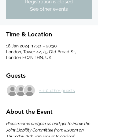
Registration is closed
See other events
Time & Location
18 Jan 2024, 17:30 – 20:30
London, Tower 42, 25 Old Broad St,
London EC2N 1HN, UK
Guests
+ 110 other guests
About the Event
Please come and join us and get to know the 
Joint Liability Committee from 5:30pm on 
Thursday 18th January at Broadleaf.