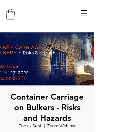
Container Carriage
on Bulkers - Risks
and Hazards
Tue 27 Sept
  |  
Zoom Webinar