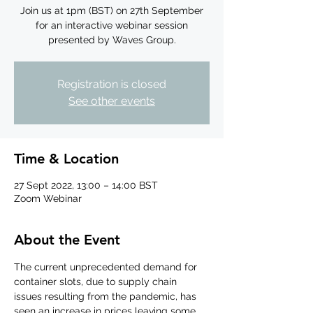
Join us at 1pm (BST) on 27th September
for an interactive webinar session
presented by Waves Group.
Registration is closed
See other events
Time & Location
27 Sept 2022, 13:00 – 14:00 BST
Zoom Webinar
About the Event
The current unprecedented demand for 
container slots, due to supply chain 
issues resulting from the pandemic, has 
seen an increase in prices leaving some 