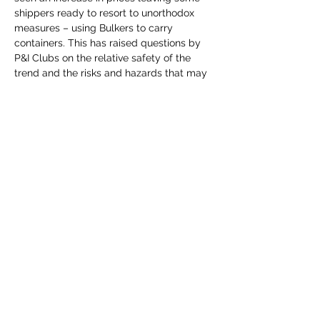
shippers ready to resort to unorthodox 
measures – using Bulkers to carry 
containers. This has raised questions by 
P&I Clubs on the relative safety of the 
trend and the risks and hazards that may 
arise.

Using case studies, this webinar will look 
at the issues that may arise and how to 
mitigate them.
Share This Event
©2023 by Lloyd's Marine & Energy U35s Insurance