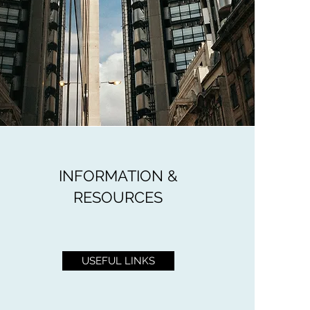
INFORMATION &
RESOURCES
USEFUL LINKS