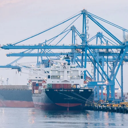
E &
S
OUP