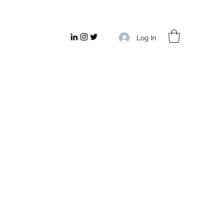
Log In