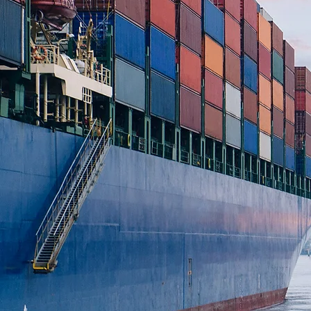
LL
IN