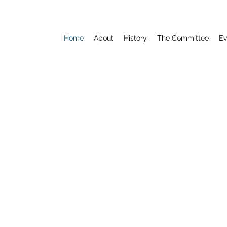
Home
About
History
The Committee
Ev