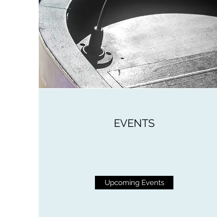
EVENTS
Upcoming Events