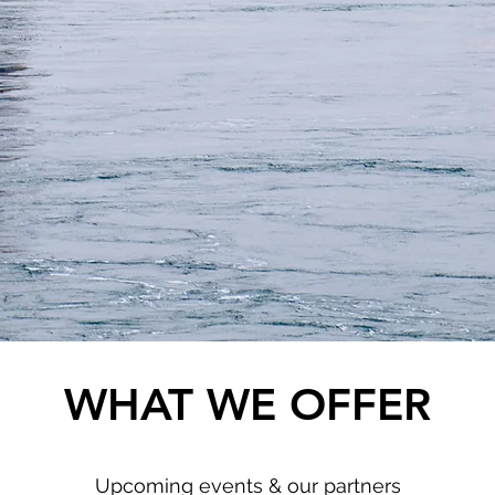
WHAT WE OFFER
Upcoming events & our partners