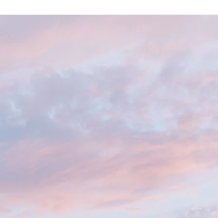
LCOME TO 