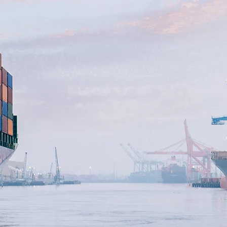
OYD'S MARIN
ENERGY U35
SURANCE GR