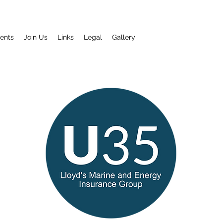
ents
Join Us
Links
Legal
Gallery