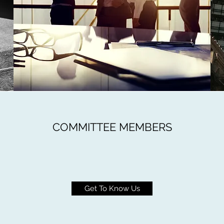
COMMITTEE MEMBERS
Get To Know Us