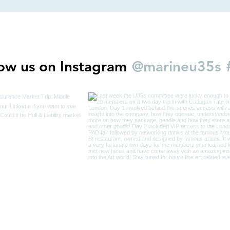
@marineu35s
low us on Instagram